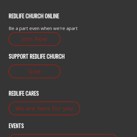
REDLIFE CHURCH ONLINE
Be a part even when we're apart
Join Now
SUPPORT REDLIFE CHURCH
Give
REDLIFE CARES
We are here for you
EVENTS