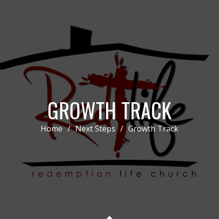
GROWTH TRACK
Home
/
Next Steps
/
Growth Track