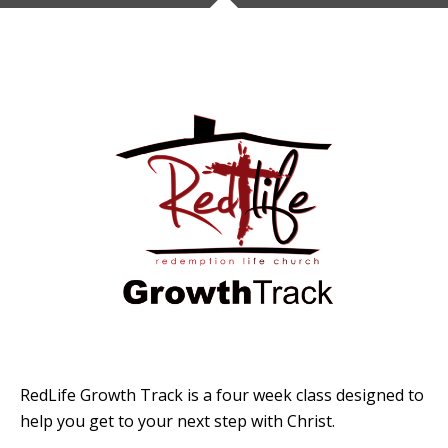
RedLife Growth Track is a four week class designed to
help you get to your next step with Christ.