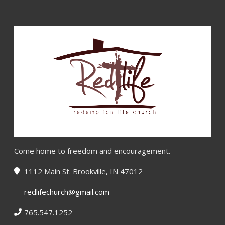
Come home to freedom and encouragement.
1112 Main St. Brookville, IN 47012
redlifechurch@gmail.com
765.547.1252