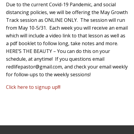
Due to the current Covid-19 Pandemic, and social
distancing policies, we will be offering the May Growth
Track session as ONLINE ONLY. The session will run
from May 10-5/31. Each week you will receive an email
which will include a video link to that lesson as well as
a pdf booklet to follow long, take notes and more.
HERE’S THE BEAUTY – You can do this on your
schedule, at anytime! If you questions email
redlifepastor@gmail.com, and check your email weekly
for follow-ups to the weekly sessions!
Click here to signup up!!!