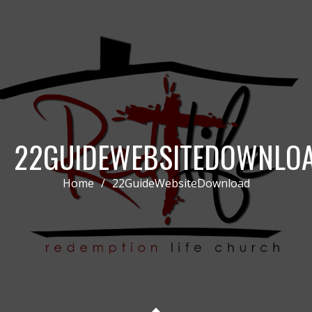
22GUIDEWEBSITEDOWNLO
Home
/
22GuideWebsiteDownload