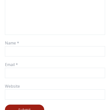
Name
*
Email
*
Website