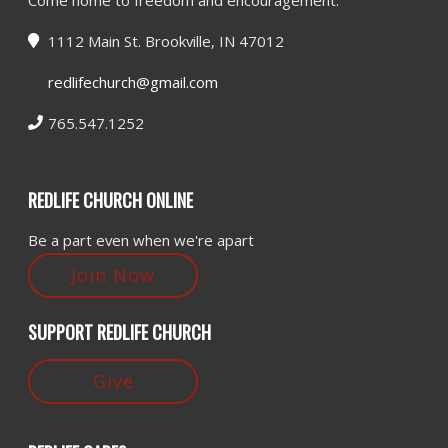
Come home to freedom and encouragement.
1112 Main St. Brookville, IN 47012
redlifechurch@gmail.com
765.547.1252
REDLIFE CHURCH ONLINE
Be a part even when we're apart
Join Now
SUPPORT REDLIFE CHURCH
Give