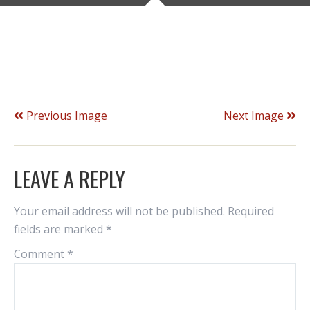
Previous Image
Next Image
LEAVE A REPLY
Your email address will not be published.
Required
fields are marked
*
Comment
*